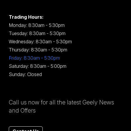
Trading Hours:
Monday: 8:30am - 5:30pm
Tuesday: 8:30am - 5:30pm
Wednesday: 8:30am - 5:30pm
Thursday: 8:30am - 5:30pm
Friday: 8:30am - 5:30pm
Saturday: 8:30am - 5:00pm
Sunday: Closed
Call us now for all the latest Geely News
and Offers