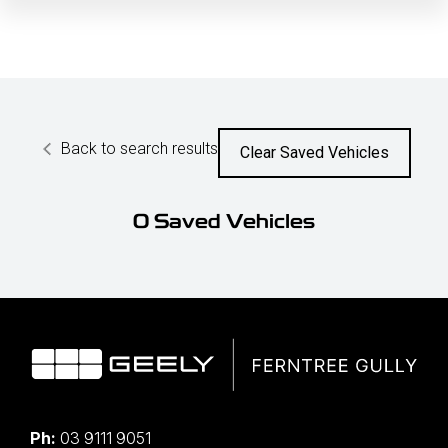
Back to search results
Clear Saved Vehicles
0
Saved Vehicles
Ph:
03 9111 9051