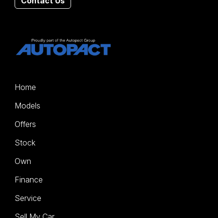
Contact Us
Home
Models
Offers
Stock
Own
Finance
Service
Sell My Car