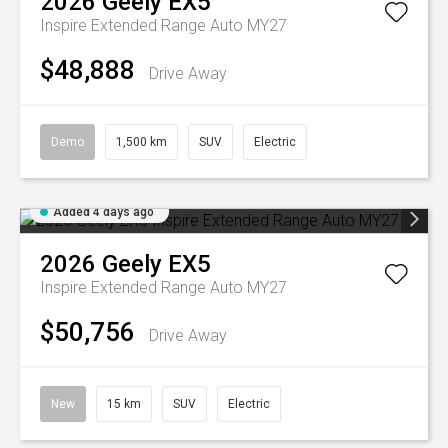
2026
Geely
EX5
Inspire Extended Range Auto MY27
$48,888
Drive Away
Demo
1,500 km
SUV
Electric
Added 4 days ago
2026
Geely
EX5
Inspire Extended Range Auto MY27
$50,756
Drive Away
New
15 km
SUV
Electric