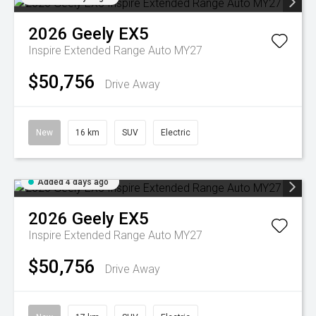
2026
Geely
EX5
Inspire Extended Range Auto MY27
$50,756
Drive Away
New
16 km
SUV
Electric
Added 4 days ago
2026
Geely
EX5
Inspire Extended Range Auto MY27
$50,756
Drive Away