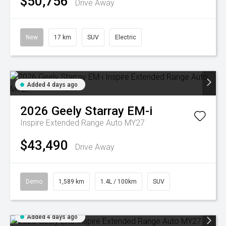
$50,756
Drive Away
New
17 km
SUV
Electric
Added 4 days ago
2026
Geely
Starray EM-i
Inspire Extended Range Auto MY27
$43,490
Drive Away
Demo
1,589 km
1.4L / 100km
SUV
Added 4 days ago