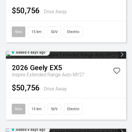
$50,756
Drive Away
New
15 km
SUV
Electric
Added 4 days ago
2026
Geely
EX5
Inspire Extended Range Auto MY27
$50,756
Drive Away
New
15 km
SUV
Electric
Added 4 days ago