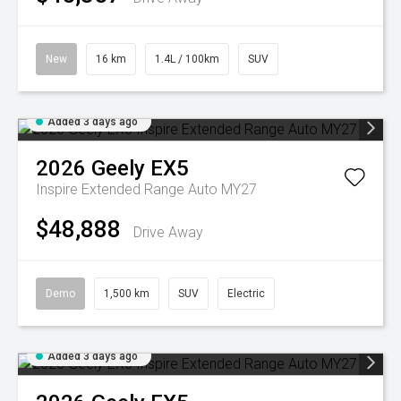
New
16 km
1.4L / 100km
SUV
Added 3 days ago
2026
Geely
EX5
Inspire Extended Range Auto MY27
$48,888
Drive Away
Demo
1,500 km
SUV
Electric
Added 3 days ago