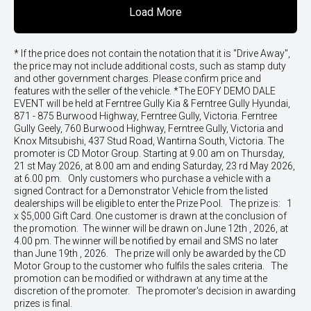
Load More
* If the price does not contain the notation that it is "Drive Away",
the price may not include additional costs, such as stamp duty
and other government charges. Please confirm price and
features with the seller of the vehicle. *The EOFY DEMO DALE
EVENT will be held at Ferntree Gully Kia & Ferntree Gully Hyundai,
871 - 875 Burwood Highway, Ferntree Gully, Victoria. Ferntree
Gully Geely, 760 Burwood Highway, Ferntree Gully, Victoria and
Knox Mitsubishi, 437 Stud Road, Wantirna South, Victoria. The
promoter is CD Motor Group. Starting at 9.00 am on Thursday,
21 st May 2026, at 8.00 am and ending Saturday, 23 rd May 2026,
at 6.00 pm. Only customers who purchase a vehicle with a
signed Contract for a Demonstrator Vehicle from the listed
dealerships will be eligible to enter the Prize Pool. The prize is: 1
x $5,000 Gift Card. One customer is drawn at the conclusion of
the promotion. The winner will be drawn on June 12th , 2026, at
4.00 pm. The winner will be notified by email and SMS no later
than June 19th , 2026. The prize will only be awarded by the CD
Motor Group to the customer who fulfils the sales criteria. The
promotion can be modified or withdrawn at any time at the
discretion of the promoter. The promoter's decision in awarding
prizes is final.