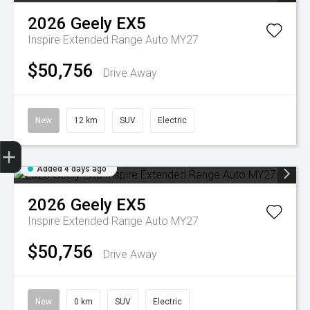
2026
Geely
EX5
Inspire Extended Range Auto MY27
$50,756
Drive Away
New
12 km
SUV
Electric
Geely Fleet
Added 4 days ago
2026
Geely
EX5
Inspire Extended Range Auto MY27
$50,756
Drive Away
New
0 km
SUV
Electric