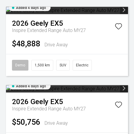
Added 4 days ago
2026
Geely
EX5
Inspire Extended Range Auto MY27
$48,888
Drive Away
Demo
1,500 km
SUV
Electric
Added 4 days ago
2026
Geely
EX5
Inspire Extended Range Auto MY27
$50,756
Drive Away