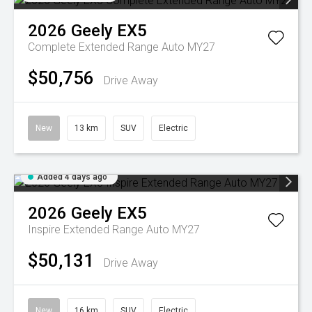
2026
Geely
EX5
Complete Extended Range Auto MY27
$50,756
Drive Away
New
13 km
SUV
Electric
Added 4 days ago
2026
Geely
EX5
Inspire Extended Range Auto MY27
$50,131
Drive Away
New
16 km
SUV
Electric