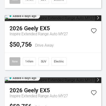
Added 4 days ago
2026
Geely
EX5
Inspire Extended Range Auto MY27
$50,756
Drive Away
New
14 km
SUV
Electric
Added 4 days ago
2026
Geely
EX5
Inspire Extended Range Auto MY27