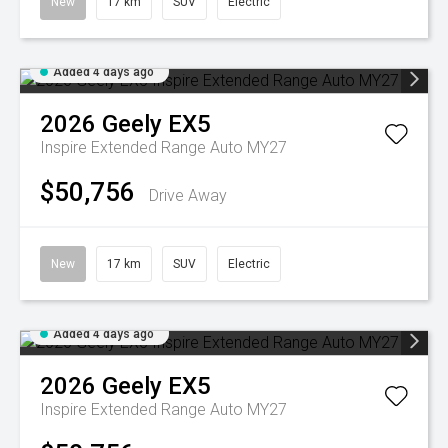
New
17 km
SUV
Electric
Added 4 days ago
2026
Geely
EX5
Inspire Extended Range Auto MY27
$50,756
Drive Away
New
17 km
SUV
Electric
Added 4 days ago
2026
Geely
EX5
Inspire Extended Range Auto MY27