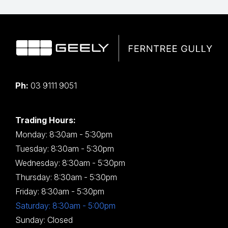
Ph:
03 9111 9051
Trading Hours:
Monday: 8:30am - 5:30pm
Tuesday: 8:30am - 5:30pm
Wednesday: 8:30am - 5:30pm
Thursday: 8:30am - 5:30pm
Friday: 8:30am - 5:30pm
Saturday: 8:30am - 5:00pm
Sunday: Closed