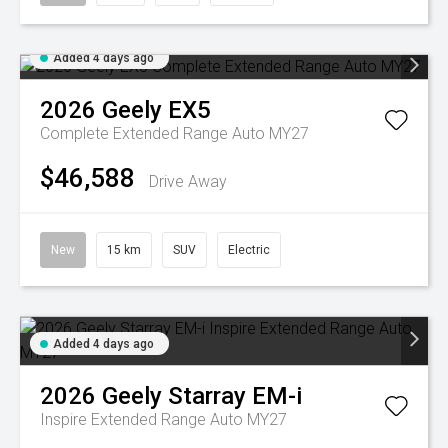
Added 4 days ago
2026
Geely
EX5
Complete Extended Range Auto MY27
$46,588
Drive Away
New
15 km
SUV
Electric
Added 4 days ago
2026
Geely
Starray EM-i
Inspire Extended Range Auto MY27