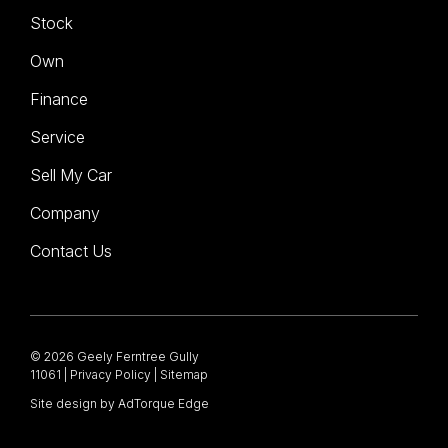
Stock
Own
Finance
Service
Sell My Car
Company
Contact Us
© 2026 Geely Ferntree Gully
11061
|
Privacy Policy
|
Sitemap
Site design by AdTorque Edge