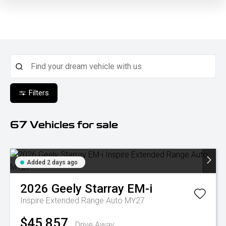
Filters
67
Vehicles for sale
Added 2 days ago
2026
Geely
Starray EM-i
Inspire Extended Range Auto MY27
$45,857
Drive Away