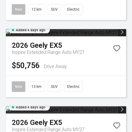
New
12 km
SUV
Electric
Added 4 days ago
2026
Geely
EX5
Inspire Extended Range Auto MY27
$50,756
Drive Away
New
13 km
SUV
Electric
Added 4 days ago
2026
Geely
EX5
Inspire Extended Range Auto MY27