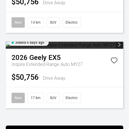
$50,756
Drive Away
New
13 km
SUV
Electric
Added 4 days ago
2026
Geely
EX5
Inspire Extended Range Auto MY27
$50,756
Drive Away
New
17 km
SUV
Electric