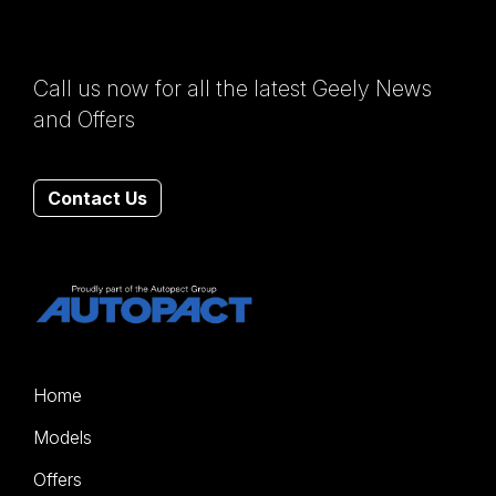
Call us now for all the latest Geely News
and Offers
Contact Us
Home
Models
Offers