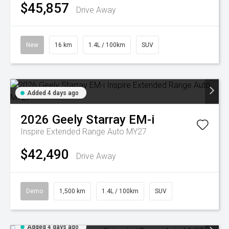
$45,857
Drive Away
New
16 km
1.4L / 100km
SUV
Added 4 days ago
2026
Geely
Starray EM-i
Inspire Extended Range Auto MY27
$42,490
Drive Away
Demo
1,500 km
1.4L / 100km
SUV
Added 4 days ago