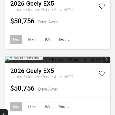
2026
Geely
EX5
Inspire Extended Range Auto MY27
$50,756
Drive Away
New
16 km
SUV
Electric
Added 4 days ago
2026
Geely
EX5
Inspire Extended Range Auto MY27
$50,756
Drive Away
New
14 km
SUV
Electric
Geely Fleet