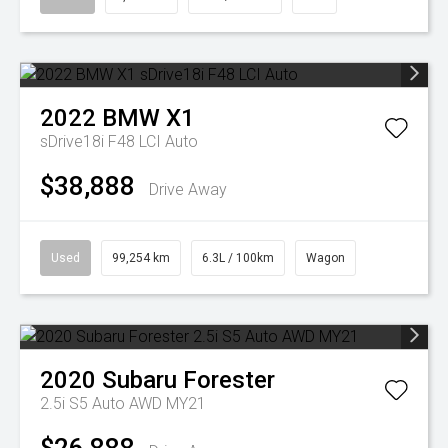
2022
BMW
X1
sDrive18i F48 LCI Auto
$38,888
Drive Away
Used
99,254 km
6.3L / 100km
Wagon
2020
Subaru
Forester
2.5i S5 Auto AWD MY21