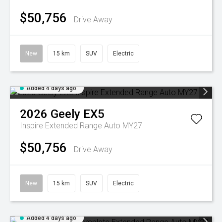
$50,756
Drive Away
New
15 km
SUV
Electric
Added 4 days ago
2026
Geely
EX5
Inspire Extended Range Auto MY27
$50,756
Drive Away
New
15 km
SUV
Electric
Added 4 days ago