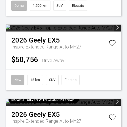
Demo
1,500 km
SUV
Electric
2026
Geely
EX5
Inspire Extended Range Auto MY27
$50,756
Drive Away
New
18 km
SUV
Electric
MOONLIT SILVER WITH CLOUD INTERIOR
2026
Geely
EX5
Inspire Extended Range Auto MY27