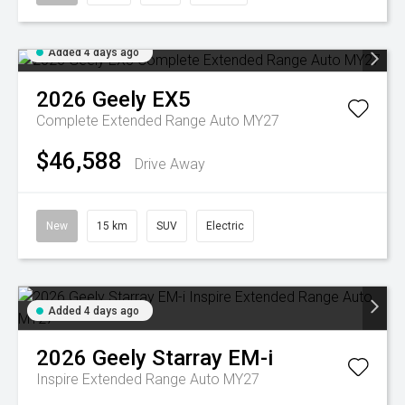
Added 4 days ago
2026
Geely
EX5
Complete Extended Range Auto MY27
$46,588
Drive Away
New
15 km
SUV
Electric
Added 4 days ago
2026
Geely
Starray EM-i
Inspire Extended Range Auto MY27