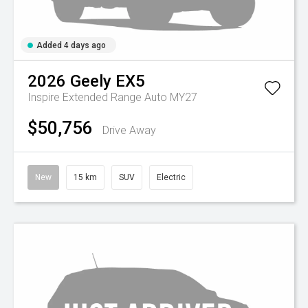
Added 4 days ago
2026
Geely
EX5
Inspire Extended Range Auto MY27
$50,756
Drive Away
New
15 km
SUV
Electric