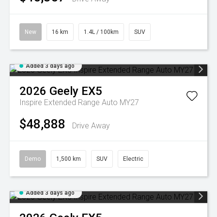
New
16 km
1.4L / 100km
SUV
Added 3 days ago
2026
Geely
EX5
Inspire Extended Range Auto MY27
$48,888
Drive Away
Demo
1,500 km
SUV
Electric
Added 3 days ago