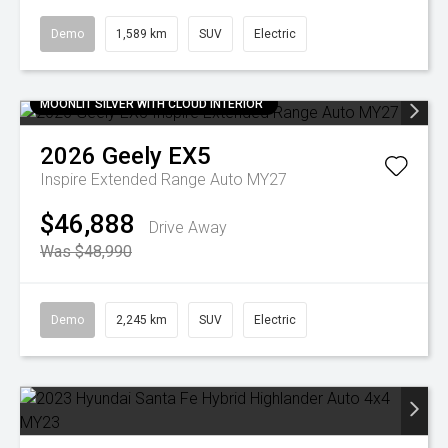
Demo
1,589 km
SUV
Electric
MOONLIT SILVER WITH CLOUD INTERIOR
2026
Geely
EX5
Inspire Extended Range Auto MY27
$46,888
Drive Away
Was $48,990
Demo
2,245 km
SUV
Electric