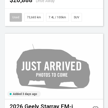
$26,888
Drive Away
Used
73,665 km
7.4L / 100km
SUV
Added 3 days ago
2026
Geely
Starray EM-i