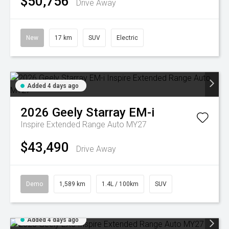
$50,756
Drive Away
New
17 km
SUV
Electric
Added 4 days ago
2026
Geely
Starray EM-i
Inspire Extended Range Auto MY27
$43,490
Drive Away
Demo
1,589 km
1.4L / 100km
SUV
Added 4 days ago