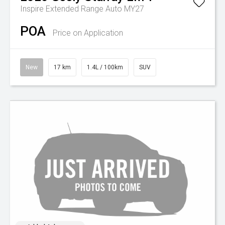
Inspire Extended Range Auto MY27
POA
Price on Application
New
17 km
1.4L / 100km
SUV