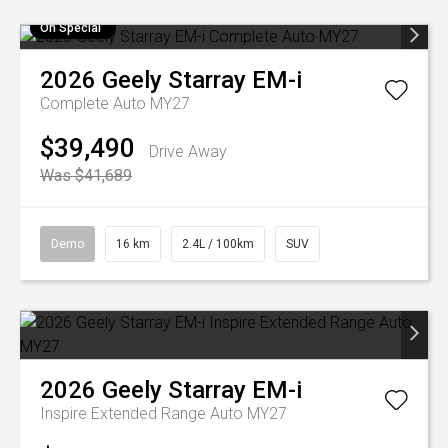
On Special
2026
Geely
Starray EM-i
Complete Auto MY27
$39,490
Drive Away
Was $41,689
Demo
16 km
2.4L / 100km
SUV
2026
Geely
Starray EM-i
Inspire Extended Range Auto MY27