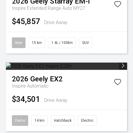
2026
Geely
Starray EM-i
Inspire Extended Range Auto MY27
$45,857
Drive Away
New
15 km
1.4L / 100km
SUV
2026
Geely
EX2
Inspire
Automatic
$34,501
Drive Away
Demo
14 km
Hatchback
Electric