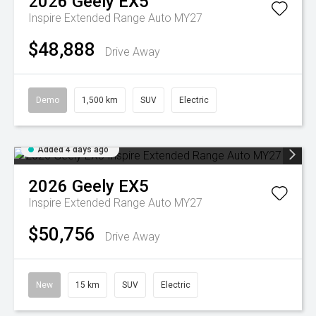
2026
Geely
EX5
Inspire Extended Range Auto MY27
$48,888
Drive Away
Demo
1,500 km
SUV
Electric
Added 4 days ago
2026
Geely
EX5
Inspire Extended Range Auto MY27
$50,756
Drive Away
New
15 km
SUV
Electric