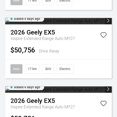
New
17 km
SUV
Electric
Added 4 days ago
2026
Geely
EX5
Inspire Extended Range Auto MY27
$50,756
Drive Away
New
17 km
SUV
Electric
Added 4 days ago
2026
Geely
EX5
Inspire Extended Range Auto MY27