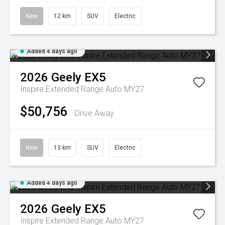
New
12 km
SUV
Electric
Added 4 days ago
2026
Geely
EX5
Inspire Extended Range Auto MY27
$50,756
Drive Away
New
13 km
SUV
Electric
Added 4 days ago
2026
Geely
EX5
Inspire Extended Range Auto MY27