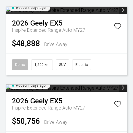
Added 4 days ago
2026
Geely
EX5
Inspire Extended Range Auto MY27
$48,888
Drive Away
Demo
1,500 km
SUV
Electric
Added 4 days ago
2026
Geely
EX5
Inspire Extended Range Auto MY27
$50,756
Drive Away