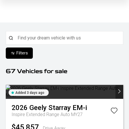
Filters
67
Vehicles for sale
Added 3 days ago
2026
Geely
Starray EM-i
Inspire Extended Range Auto MY27
$45,857
Drive Away