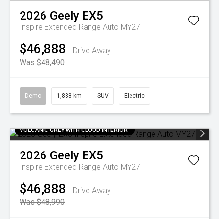
2026
Geely
EX5
Inspire Extended Range Auto MY27
$46,888
Drive Away
Was $48,490
Demo
1,838 km
SUV
Electric
VOLCANIC GREY WITH CLOUD INTERIOR
2026
Geely
EX5
Inspire Extended Range Auto MY27
$46,888
Drive Away
Was $48,990