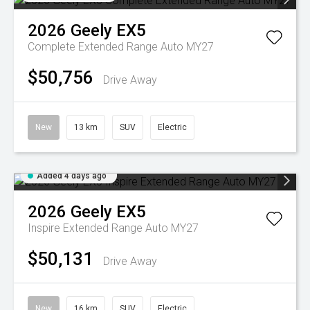
2026
Geely
EX5
Complete Extended Range Auto MY27
$50,756
Drive Away
New
13 km
SUV
Electric
Added 4 days ago
2026
Geely
EX5
Inspire Extended Range Auto MY27
$50,131
Drive Away
New
16 km
SUV
Electric