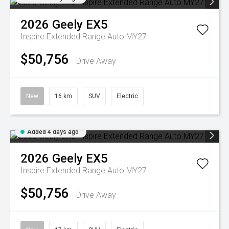
2026
Geely
EX5
Inspire Extended Range Auto MY27
$50,756
Drive Away
New
16 km
SUV
Electric
Added 4 days ago
2026
Geely
EX5
Inspire Extended Range Auto MY27
$50,756
Drive Away