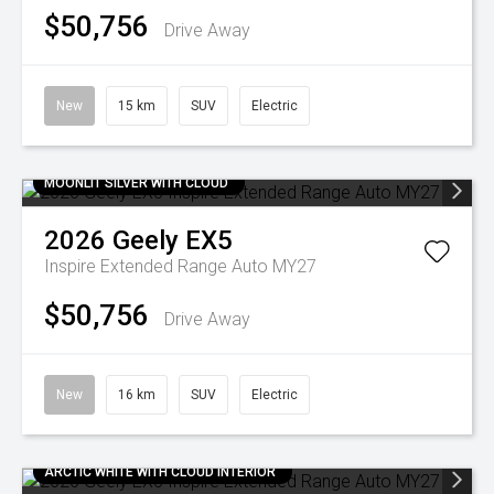
$50,756
Drive Away
New
15 km
SUV
Electric
MOONLIT SILVER WITH CLOUD
2026
Geely
EX5
Inspire Extended Range Auto MY27
$50,756
Drive Away
New
16 km
SUV
Electric
ARCTIC WHITE WITH CLOUD INTERIOR