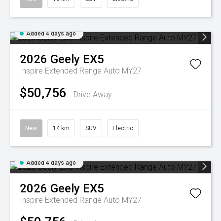
Added 4 days ago
2026
Geely
EX5
Inspire Extended Range Auto MY27
$50,756
Drive Away
New
14 km
SUV
Electric
Added 4 days ago
2026
Geely
EX5
Inspire Extended Range Auto MY27