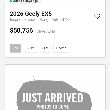
Added 4 days ago
2026
Geely
EX5
Inspire Extended Range Auto MY27
$50,756
Drive Away
New
17 km
SUV
Electric