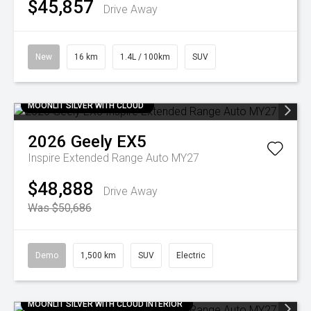
$45,857
Drive Away
New
16 km
1.4L / 100km
SUV
MOONLIT SILVER WITH CLOUD
2026
Geely
EX5
Inspire Extended Range Auto MY27
$48,888
Drive Away
Was $50,686
Demo
1,500 km
SUV
Electric
MOONLIT SILVER WITH CLOUD INTERIOR