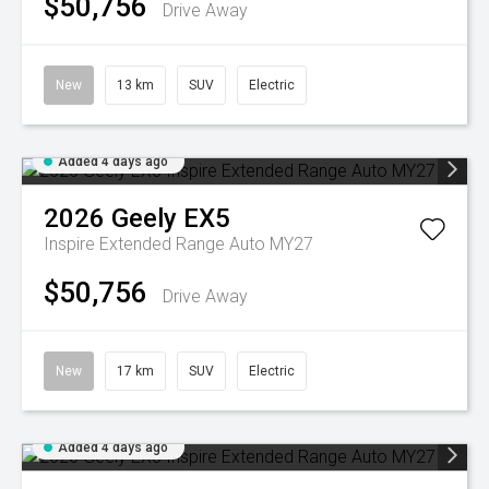
$50,756
Drive Away
New
13 km
SUV
Electric
Added 4 days ago
2026
Geely
EX5
Inspire Extended Range Auto MY27
$50,756
Drive Away
New
17 km
SUV
Electric
Added 4 days ago