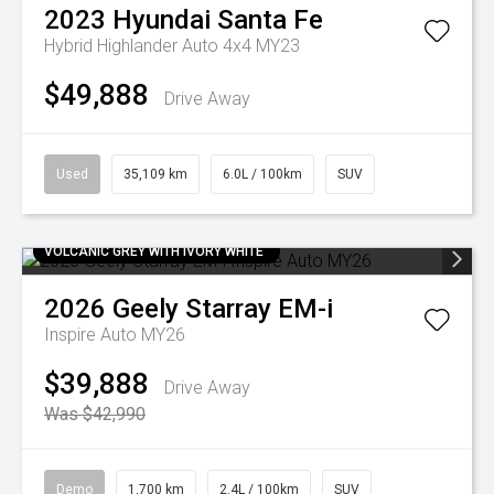
2023
Hyundai
Santa Fe
Hybrid Highlander Auto 4x4 MY23
$49,888
Drive Away
Used
35,109 km
6.0L / 100km
SUV
VOLCANIC GREY WITH IVORY WHITE
2026
Geely
Starray EM-i
Inspire Auto MY26
$39,888
Drive Away
Was $42,990
Demo
1,700 km
2.4L / 100km
SUV