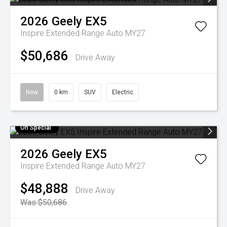
2026
Geely
EX5
Inspire Extended Range Auto MY27
$50,686
Drive Away
New
0 km
SUV
Electric
On Special
2026
Geely
EX5
Inspire Extended Range Auto MY27
$48,888
Drive Away
Was $50,686