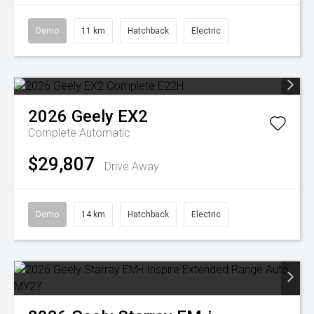
Demo
11 km
Hatchback
Electric
2026
Geely
EX2
Complete
Automatic
$29,807
Drive Away
Demo
14 km
Hatchback
Electric