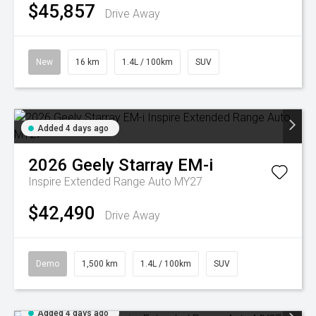
$45,857
Drive Away
New
16 km
1.4L / 100km
SUV
Added 4 days ago
2026
Geely
Starray EM-i
Inspire Extended Range Auto MY27
$42,490
Drive Away
Demo
1,500 km
1.4L / 100km
SUV
Added 4 days ago