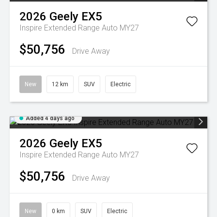
2026
Geely
EX5
Inspire Extended Range Auto MY27
$50,756
Drive Away
New
12 km
SUV
Electric
Added 4 days ago
2026
Geely
EX5
Inspire Extended Range Auto MY27
$50,756
Drive Away
New
0 km
SUV
Electric