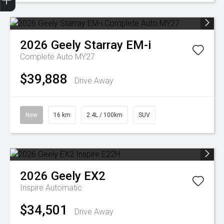
2026
Geely
Starray EM-i
Complete Auto MY27
$39,888
Drive Away
New
16 km
2.4L / 100km
SUV
2026
Geely
EX2
Inspire
Automatic
$34,501
Drive Away