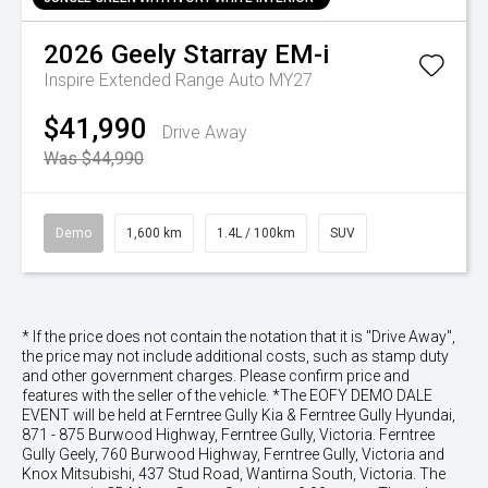
2026
Geely
Starray EM-i
Inspire Extended Range Auto MY27
$41,990
Drive Away
Was $44,990
Demo
1,600 km
1.4L / 100km
SUV
* If the price does not contain the notation that it is "Drive Away",
the price may not include additional costs, such as stamp duty
and other government charges. Please confirm price and
features with the seller of the vehicle. *The EOFY DEMO DALE
EVENT will be held at Ferntree Gully Kia & Ferntree Gully Hyundai,
871 - 875 Burwood Highway, Ferntree Gully, Victoria. Ferntree
Gully Geely, 760 Burwood Highway, Ferntree Gully, Victoria and
Knox Mitsubishi, 437 Stud Road, Wantirna South, Victoria. The