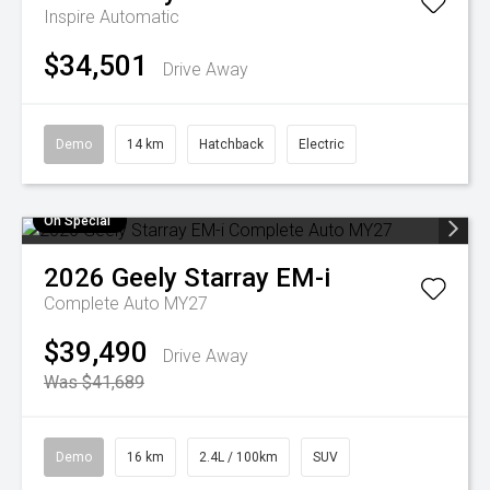
Inspire
Automatic
$34,501
Drive Away
Demo
14 km
Hatchback
Electric
On Special
2026
Geely
Starray EM-i
Complete Auto MY27
$39,490
Drive Away
Was $41,689
Demo
16 km
2.4L / 100km
SUV