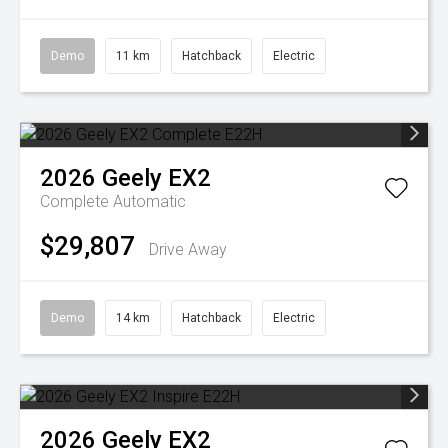
Demo
11 km
Hatchback
Electric
2026
Geely
EX2
Complete
Automatic
$29,807
Drive Away
Demo
14 km
Hatchback
Electric
2026
Geely
EX2