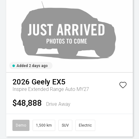
Added 2 days ago
2026
Geely
EX5
Inspire Extended Range Auto MY27
$48,888
Drive Away
Demo
1,500 km
SUV
Electric