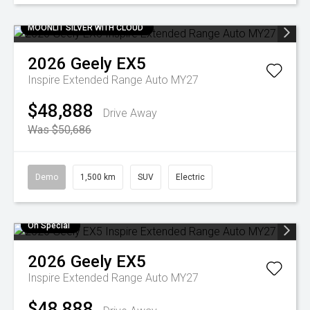
MOONLIT SILVER WITH CLOUD
2026
Geely
EX5
Inspire Extended Range Auto MY27
$48,888
Drive Away
Was $50,686
Demo
1,500 km
SUV
Electric
On Special
2026
Geely
EX5
Inspire Extended Range Auto MY27
$48,888