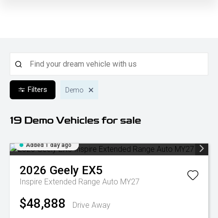
Filters
Demo
19 Demo
Vehicles for sale
Added 1 day ago
2026
Geely
EX5
Inspire Extended Range Auto MY27
$48,888
Drive Away