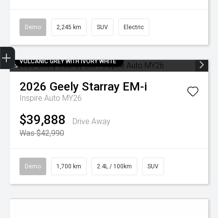
Demo
2,245 km
SUV
Electric
Geely Fleet
VOLCANIC GREY WITH IVORY WHITE
2026
Geely
Starray EM-i
Inspire Auto MY26
$39,888
Drive Away
Was $42,990
Demo
1,700 km
2.4L / 100km
SUV