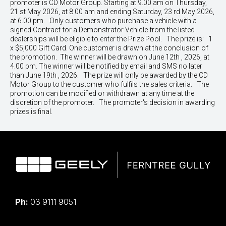
promoter is CD Motor Group. Starting at 9.00 am on Thursday,
21 st May 2026, at 8.00 am and ending Saturday, 23 rd May 2026,
at 6.00 pm. Only customers who purchase a vehicle with a
signed Contract for a Demonstrator Vehicle from the listed
dealerships will be eligible to enter the Prize Pool. The prize is: 1
x $5,000 Gift Card. One customer is drawn at the conclusion of
the promotion. The winner will be drawn on June 12th , 2026, at
4.00 pm. The winner will be notified by email and SMS no later
than June 19th , 2026. The prize will only be awarded by the CD
Motor Group to the customer who fulfils the sales criteria. The
promotion can be modified or withdrawn at any time at the
discretion of the promoter. The promoter's decision in awarding
prizes is final.
Ph:
03 9111 9051