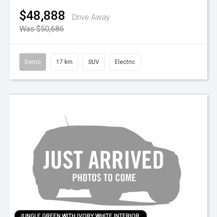
$48,888
Drive Away
Was $50,686
Demo
17 km
SUV
Electric
JUNGLE GREEN WITH IVORY WHITE INTERIOR