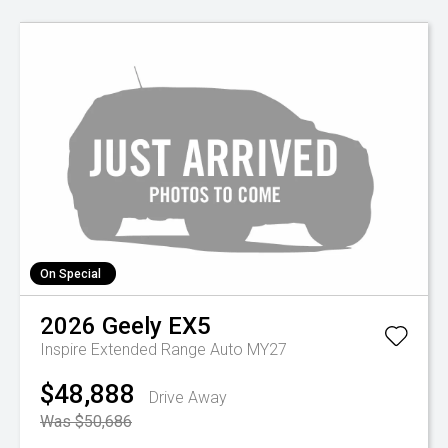
On Special
2026
Geely
EX5
Inspire Extended Range Auto MY27
$48,888
Drive Away
Was $50,686