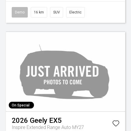
Demo
16 km
SUV
Electric
On Special
2026
Geely
EX5
Inspire Extended Range Auto MY27