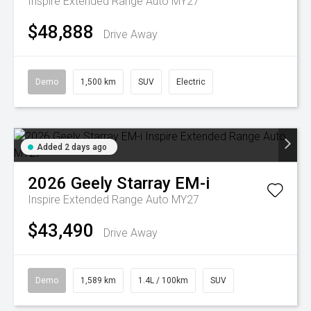
Inspire Extended Range Auto MY27
$48,888
Drive Away
Demo
1,500 km
SUV
Electric
Added 2 days ago
2026
Geely
Starray EM-i
Inspire Extended Range Auto MY27
$43,490
Drive Away
Demo
1,589 km
1.4L / 100km
SUV