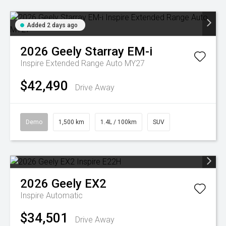
Added 2 days ago
2026
Geely
Starray EM-i
Inspire Extended Range Auto MY27
$42,490
Drive Away
Demo
1,500 km
1.4L / 100km
SUV
2026
Geely
EX2
Inspire
Automatic
$34,501
Drive Away