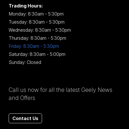
Trading Hours:
Monday: 8:30am - 5:30pm
Tuesday: 8:30am - 5:30pm
Wednesday: 8:30am - 5:30pm
Thursday: 8:30am - 5:30pm
Friday: 8:30am - 5:30pm
Saturday: 8:30am - 5:00pm
Sunday: Closed
Call us now for all the latest Geely News
and Offers
Contact Us