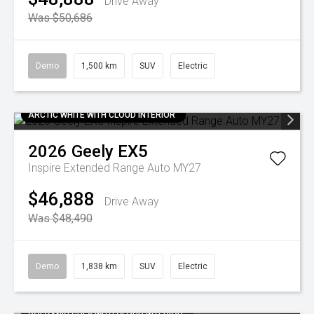
Drive Away
Was $50,686
Demo
1,500 km
SUV
Electric
ARCTIC WHITE WITH CLOUD INTERIOR
2026
Geely
EX5
Inspire Extended Range Auto MY27
$46,888
Drive Away
Was $48,490
Demo
1,838 km
SUV
Electric