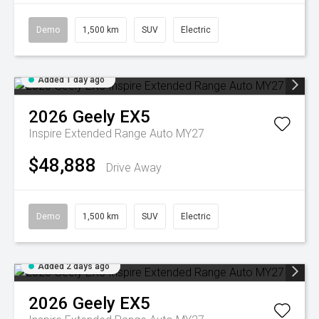
Demo
1,500 km
SUV
Electric
Added 1 day ago
2026
Geely
EX5
Inspire Extended Range Auto MY27
$48,888
Drive Away
Demo
1,500 km
SUV
Electric
Added 2 days ago
2026
Geely
EX5