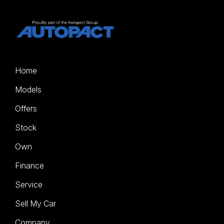
Home
Models
Offers
Stock
Own
Finance
Service
Sell My Car
Company