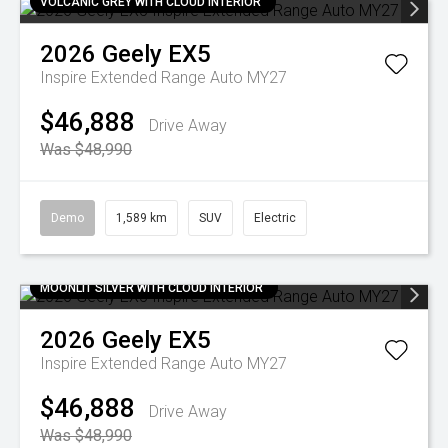
VOLCANIC GREY WITH CLOUD INTERIOR
2026
Geely
EX5
Inspire Extended Range Auto MY27
$46,888
Drive Away
Was $48,990
Demo
1,589 km
SUV
Electric
MOONLIT SILVER WITH CLOUD INTERIOR
2026
Geely
EX5
Inspire Extended Range Auto MY27
$46,888
Drive Away
Was $48,990